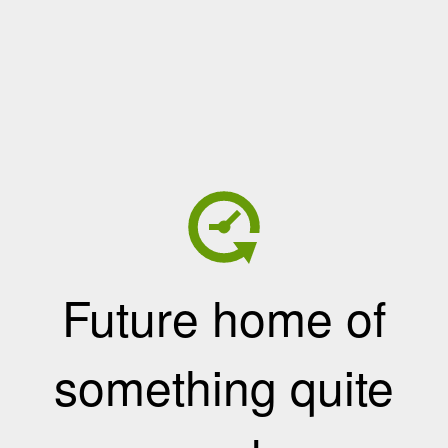
Future home of
something quite