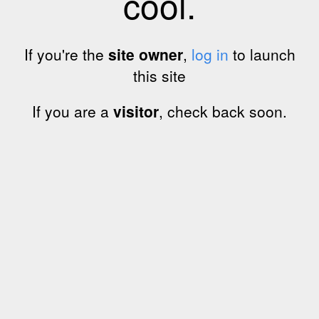
cool.
If you're the
site owner
,
log in
to launch
this site
If you are a
visitor
, check back soon.